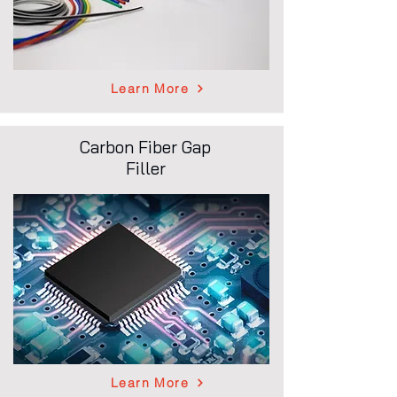
Learn More
Carbon Fiber Gap
Filler
Learn More