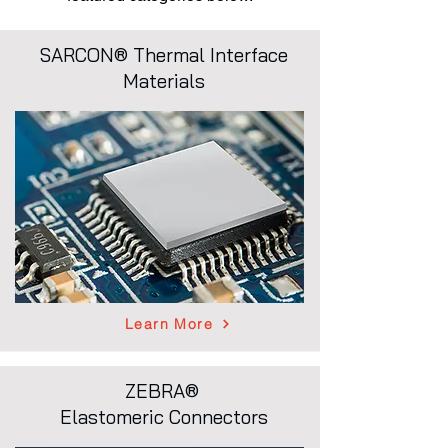
SARCON® Thermal Interface
Materials
Learn More
ZEBRA®
Elastomeric Connectors