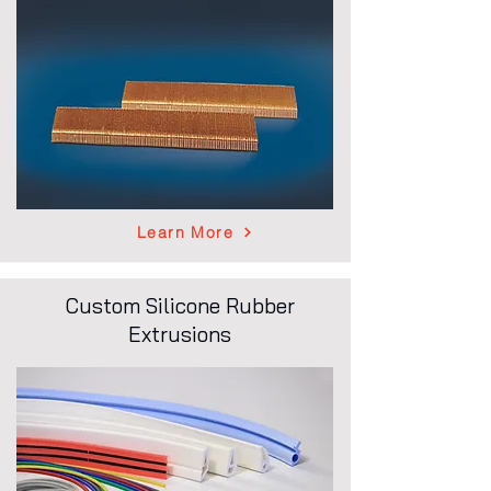
Learn More
Custom Silicone Rubber
Extrusions