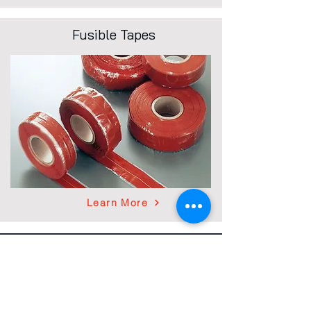
Fusible Tapes
Learn More
Contact
900 Milik Street
P.O. Box 119