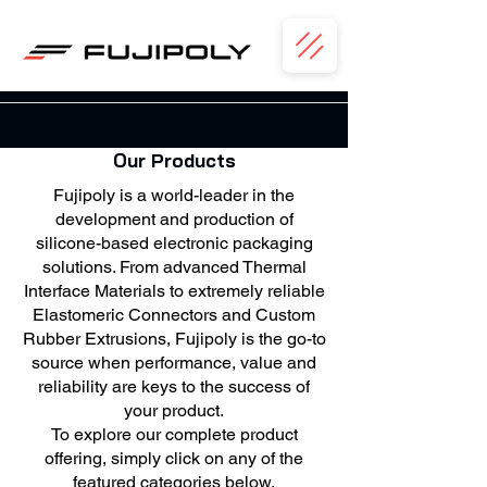
Our Products
Fujipoly is a world-leader in the
development and production of
silicone-based electronic packaging
solutions. From advanced Thermal
Interface Materials to extremely reliable
Elastomeric Connectors and Custom
Rubber Extrusions, Fujipoly is the go-to
source when performance, value and
reliability are keys to the success of
your product.
To explore our complete product
offering, simply click on any of the
featured categories below.