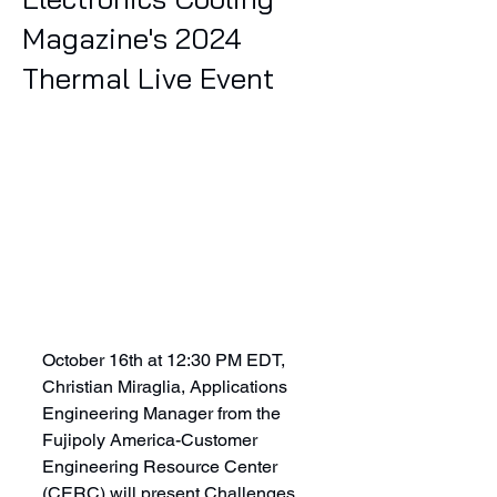
Magazine's 2024
Thermal Live Event
October 16th at 12:30 PM EDT, 
Christian Miraglia, Applications 
Engineering Manager from the 
Fujipoly America-Customer 
Engineering Resource Center 
(CERC) will present Challenges 