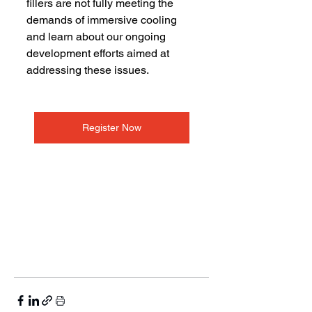
fillers are not fully meeting the 
demands of immersive cooling 
and learn about our ongoing 
development efforts aimed at 
addressing these issues.
Register Now