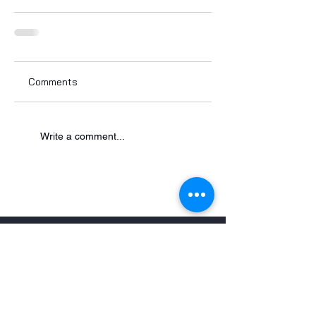
Comments
Write a comment...
Contact
900 Milik Street
P.O. Box 119
Carteret, NJ 07008-0119