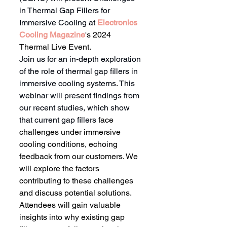
in Thermal Gap Fillers for 
Immersive Cooling at 
Electronics 
Cooling Magazine
's 2024 
Thermal Live Event.
Join us for an in-depth exploration 
of the role of thermal gap fillers in 
immersive cooling systems. This 
webinar will present findings from 
our recent studies, which show 
that current gap fillers 
face 
challenges under immersive 
cooling conditions, echoing 
feedback from our customers. We 
will explore the factors 
contributing to these challenges 
and discuss potential solutions. 
Attendees will gain valuable 
insights into why existing gap 