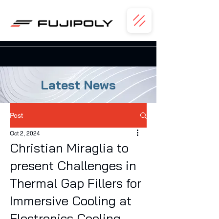
Latest News
Post
Oct 2, 2024
Christian Miraglia to
present Challenges in
Thermal Gap Fillers for
Immersive Cooling at
Electronics Cooling