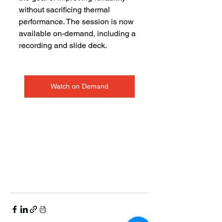
without sacrificing thermal 
performance. The session is now 
available on-demand, including a 
recording and slide deck.
Watch on Demand