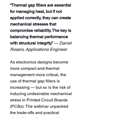
“Thermal gap fillers are essential 
for managing heat, but if not 
applied correctly, they can create 
mechanical stresses that 
compromise reliability. The key is 
balancing thermal performance 
with structural integrity.”
 — 
Daniel 
Rosero, Applications Engineer
As electronics designs become 
more compact and thermal 
management more critical, the 
use of thermal gap fillers is 
increasing — but so is the risk of 
inducing undesirable mechanical 
stress in Printed Circuit Boards 
(PCBs). The webinar unpacked 
the trade-offs and practical 