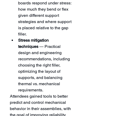
boards respond under stress: 
how much they bend or flex 
given different support 
strategies and where support 
is placed relative to the gap 
filler.
Stress mitigation 
techniques
 — Practical 
design and engineering 
recommendations, including 
choosing the right filler, 
optimizing the layout of 
supports, and balancing 
thermal vs. mechanical 
requirements.
Attendees gained tools to better 
predict and control mechanical 
behavior in their assemblies, with 
the goal of improving reliability 