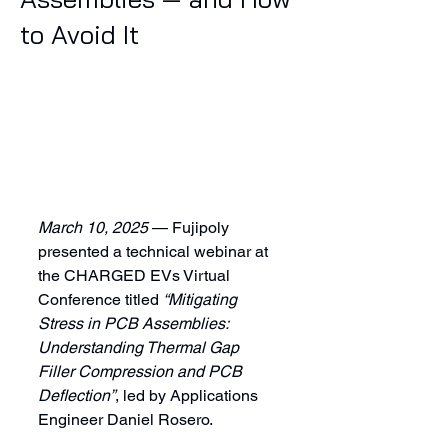
to Avoid It
March 10, 2025
 — Fujipoly 
presented a technical webinar at 
the CHARGED EVs Virtual 
Conference titled 
“Mitigating 
Stress in PCB Assemblies: 
Understanding Thermal Gap 
Filler Compression and PCB 
Deflection”
, led by Applications 
Engineer Daniel Rosero.