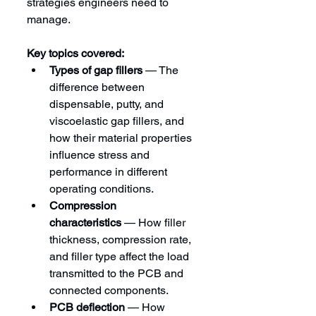
strategies engineers need to 
manage.
Key topics covered:
Types of gap fillers
 — The 
difference between 
dispensable, putty, and 
viscoelastic gap fillers, and 
how their material properties 
influence stress and 
performance in different 
operating conditions.
Compression 
characteristics
 — How filler 
thickness, compression rate, 
and filler type affect the load 
transmitted to the PCB and 
connected components.
PCB deflection
 — How 