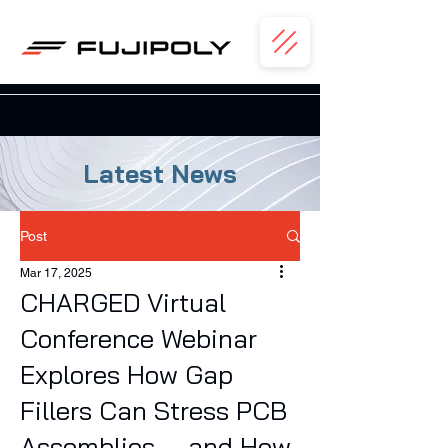
Latest News
Post
Mar 17, 2025
CHARGED Virtual
Conference Webinar
Explores How Gap
Fillers Can Stress PCB
Assemblies — and How